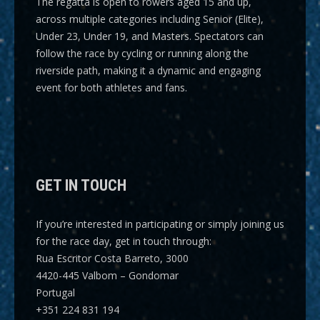
The regatta is open to rowers aged 15 and up,
across multiple categories including
Senior (Elite),
Under 23, Under 19, and Masters
. Spectators can
follow the race by cycling or running along the
riverside path, making it a dynamic and engaging
event for both athletes and fans.
GET IN TOUCH
If you’re interested in participating or simply joining us
for the race day, get in touch through:
Rua Escritor Costa Barreto, 3000
4420-445 Valbom – Gondomar
Portugal
+351 224 831 194