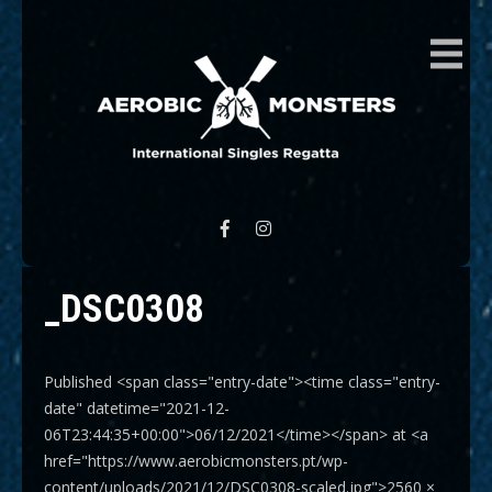
AEROBIC MONSTERS
International Singles Regatta
_DSC0308
Published <span class="entry-date"><time class="entry-
date" datetime="2021-12-
06T23:44:35+00:00">06/12/2021</time></span> at <a
href="https://www.aerobicmonsters.pt/wp-
content/uploads/2021/12/DSC0308-scaled.jpg">2560 ×