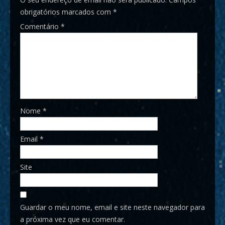
obrigatórios marcados com
*
Comentário
*
Nome
*
Email
*
Site
Guardar o meu nome, email e site neste navegador para
a próxima vez que eu comentar.