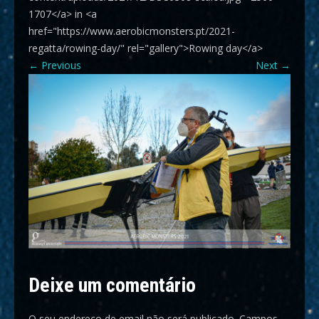
1707</a> in <a
href="https://www.aerobicmonsters.pt/2021-
regatta/rowing-day/" rel="gallery">Rowing day</a>
←
Previous
Next
→
Deixe um comentário
O seu endereço de email não será publicado.
Campos