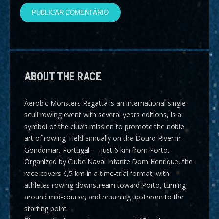
ABOUT THE RACE
Aerobic Monsters Regatta
is an international single
scull rowing event with several years editions, is a
symbol of the club’s mission to promote the noble
art of rowing. Held annually on the Douro River in
Gondomar, Portugal — just 6 km from Porto.
Organized by Clube Naval Infante Dom Henrique, the
race covers
6,5 km
in a time-trial format, with
athletes rowing downstream toward Porto, turning
around mid-course, and returning upstream to the
starting point.