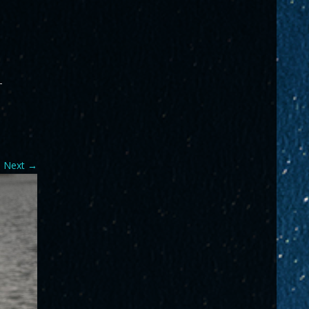
-
Next
→