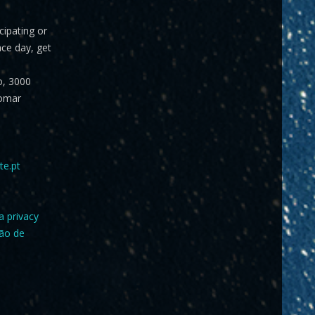
icipating or
ace day, get
o, 3000
omar
te.pt
a privacy
ção de