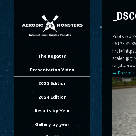
_DSC
Published <
06T23:45:3
AEROBIC MONSTERS
International Singles Regatta
href="https
The Regatta
scaled.jpg"
regatta/row
Presentation Video
←
Previous
2025 Edition
2024 Edition
Results by Year
Gallery by year