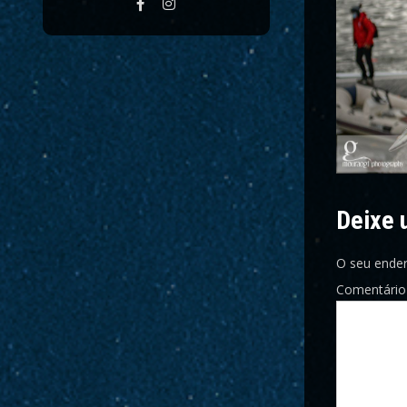
Deixe 
O seu ender
Comentári