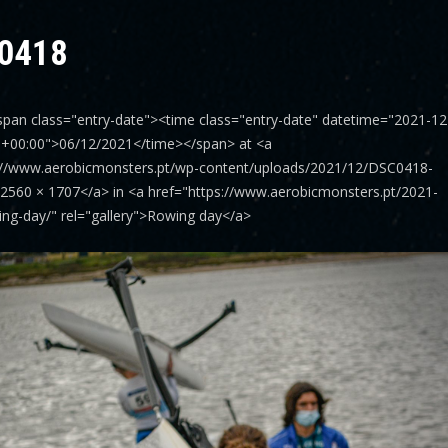
0418
span class="entry-date"><time class="entry-date" datetime="2021-12
6+00:00">06/12/2021</time></span> at <a
://www.aerobicmonsters.pt/wp-content/uploads/2021/12/DSC0418-
>2560 × 1707</a> in <a href="https://www.aerobicmonsters.pt/2021-
ing-day/" rel="gallery">Rowing day</a>