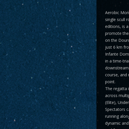
Aerobic Mon
single scull 
editions, is 
promote the 
on the Dour
just 6 km fr
Infante Dom 
in a time-tri
downstream 
course, and 
point.
The regatta 
across multi
(Elite), Und
Spectators ca
running along
dynamic and 