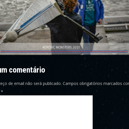
um comentário
eço de email não será publicado.
Campos obrigatórios marcados c
o
*