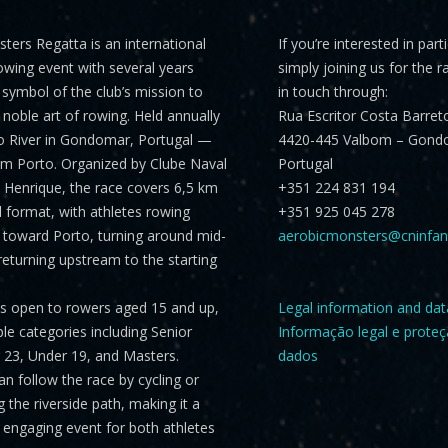
sters Regatta
is an international
If you’re interested in part
rowing event with several years
simply joining us for the r
a symbol of the club’s mission to
in touch through:
noble art of rowing. Held annually
Rua Escritor Costa Barret
o River in Gondomar, Portugal —
4420-445 Valbom – Gond
om Porto. Organized by Clube Naval
Portugal
Henrique, the race covers
6,5 km
+351 224 831 194
al format, with athletes rowing
+351 925 045 278
toward Porto, turning around mid-
aerobicmonsters@cninfan
returning upstream to the starting
is open to rowers aged 15 and up,
Legal information and dat
ple categories including
Senior
Informação legal e prote
er 23, Under 19, and Masters
.
dados
n follow the race by cycling or
 the riverside path, making it a
engaging event for both athletes