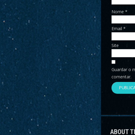
Nome
*
Email
*
Site
Guardar o m
comentar.
ABOUT T