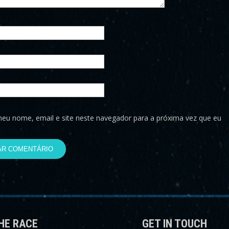
eu nome, email e site neste navegador para a próxima vez que eu
HE RACE
GET IN TOUCH