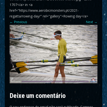
1707</a> in <a
href="https://www.aerobicmonsters.pt/2021-
regatta/rowing-day/" rel="gallery">Rowing day</a>
←
Previous
Next
→
Deixe um comentário
O seu endereço de email não será publicado.
Campos