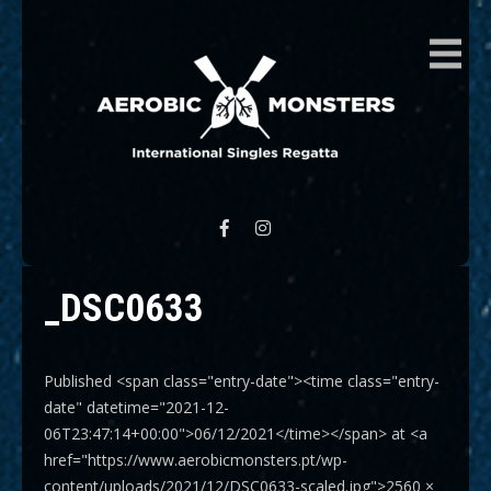
AEROBIC MONSTERS
International Singles Regatta
_DSC0633
Published <span class="entry-date"><time class="entry-
date" datetime="2021-12-
06T23:47:14+00:00">06/12/2021</time></span> at <a
href="https://www.aerobicmonsters.pt/wp-
content/uploads/2021/12/DSC0633-scaled.jpg">2560 ×