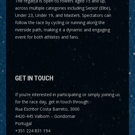
The regatta is open to rowers aged 15 and up,
across multiple categories including
Senior (Elite),
Under 23, Under 19, and Masters
. Spectators can
follow the race by cycling or running along the
riverside path, making it a dynamic and engaging
event for both athletes and fans.
GET IN TOUCH
If you’re interested in participating or simply joining us
for the race day, get in touch through:
Rua Escritor Costa Barreto, 3000
4420-445 Valbom – Gondomar
Portugal
+351 224 831 194