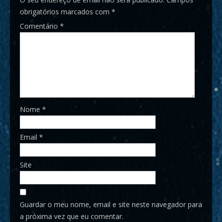
obrigatórios marcados com
*
Comentário
*
Nome
*
Email
*
Site
Guardar o meu nome, email e site neste navegador para
a próxima vez que eu comentar.