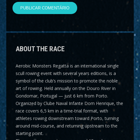
ABOUT THE RACE
Aerobic Monsters Regatta
is an international single
scull rowing event with several years editions, is a
symbol of the club’s mission to promote the noble
art of rowing. Held annually on the Douro River in
Gondomar, Portugal — just 6 km from Porto.
Organized by Clube Naval Infante Dom Henrique, the
race covers
6,5 km
in a time-trial format, with
athletes rowing downstream toward Porto, turning
around mid-course, and returning upstream to the
starting point.