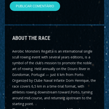
ABOUT THE RACE
Aerobic Monsters Regatta
is an international single
scull rowing event with several years editions, is a
symbol of the club’s mission to promote the noble
art of rowing. Held annually on the Douro River in
Gondomar, Portugal — just 6 km from Porto.
Organized by Clube Naval Infante Dom Henrique, the
race covers
6,5 km
in a time-trial format, with
athletes rowing downstream toward Porto, turning
around mid-course, and returning upstream to the
starting point.