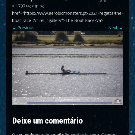
× 1707</a> in <a
href="https://www.aerobicmonsters.pt/2021-regatta/the-
boat-race-2/" rel="gallery">The Boat Race</a>
←
Previous
Next
→
Deixe um comentário
O seu endereço de email não será publicado.
Campos