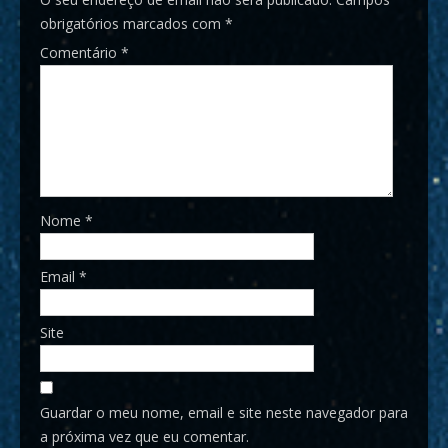
obrigatórios marcados com
*
Comentário
*
Nome
*
Email
*
Site
Guardar o meu nome, email e site neste navegador para
a próxima vez que eu comentar.