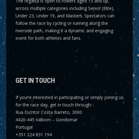
The regatta is open to rowers aged 15 and up,
across multiple categories including
Senior (Elite),
Under 23, Under 19, and Masters
. Spectators can
follow the race by cycling or running along the
riverside path, making it a dynamic and engaging
event for both athletes and fans.
GET IN TOUCH
If you’re interested in participating or simply joining us
for the race day, get in touch through:
Rua Escritor Costa Barreto, 3000
4420-445 Valbom – Gondomar
Portugal
+351 224 831 194