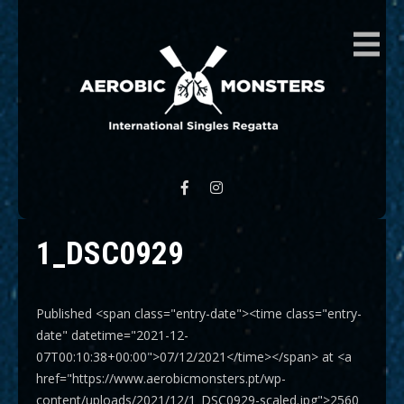
AEROBIC MONSTERS
International Singles Regatta
1_DSC0929
Published <span class="entry-date"><time class="entry-
date" datetime="2021-12-
07T00:10:38+00:00">07/12/2021</time></span> at <a
href="https://www.aerobicmonsters.pt/wp-
content/uploads/2021/12/1_DSC0929-scaled.jpg">2560