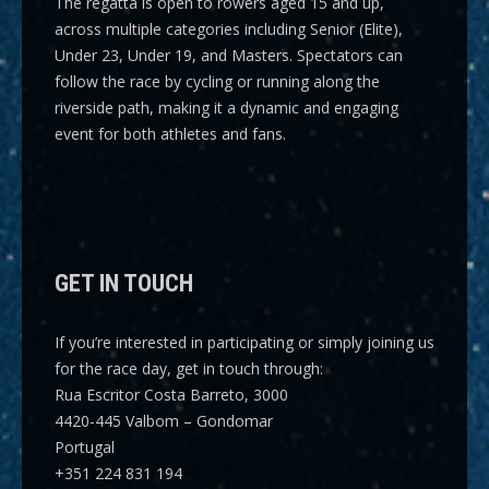
The regatta is open to rowers aged 15 and up,
across multiple categories including
Senior (Elite),
Under 23, Under 19, and Masters
. Spectators can
follow the race by cycling or running along the
riverside path, making it a dynamic and engaging
event for both athletes and fans.
GET IN TOUCH
If you’re interested in participating or simply joining us
for the race day, get in touch through:
Rua Escritor Costa Barreto, 3000
4420-445 Valbom – Gondomar
Portugal
+351 224 831 194