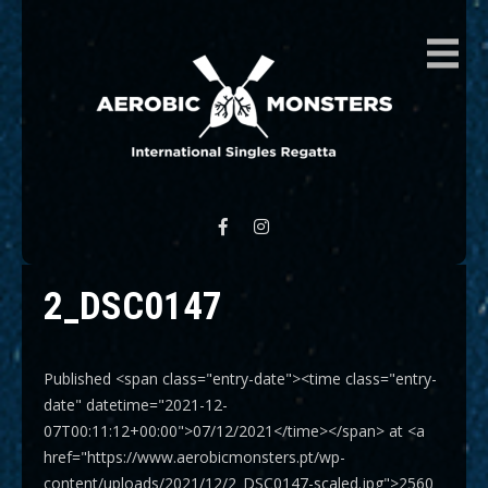
AEROBIC MONSTERS
International Singles Regatta
2_DSC0147
Published <span class="entry-date"><time class="entry-
date" datetime="2021-12-
07T00:11:12+00:00">07/12/2021</time></span> at <a
href="https://www.aerobicmonsters.pt/wp-
content/uploads/2021/12/2_DSC0147-scaled.jpg">2560