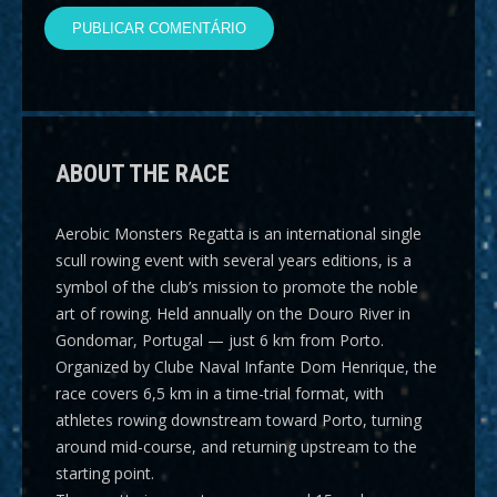
ABOUT THE RACE
Aerobic Monsters Regatta
is an international single
scull rowing event with several years editions, is a
symbol of the club’s mission to promote the noble
art of rowing. Held annually on the Douro River in
Gondomar, Portugal — just 6 km from Porto.
Organized by Clube Naval Infante Dom Henrique, the
race covers
6,5 km
in a time-trial format, with
athletes rowing downstream toward Porto, turning
around mid-course, and returning upstream to the
starting point.