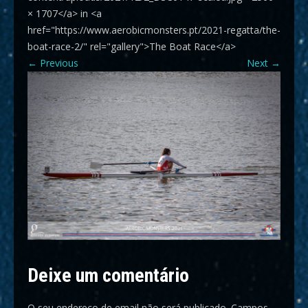
× 1707</a> in <a
href="https://www.aerobicmonsters.pt/2021-regatta/the-
boat-race-2/" rel="gallery">The Boat Race</a>
←
Previous
Next
→
Deixe um comentário
O seu endereço de email não será publicado.
Campos