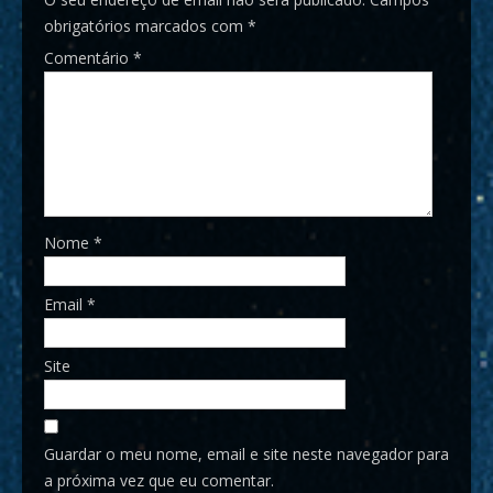
obrigatórios marcados com
*
Comentário
*
Nome
*
Email
*
Site
Guardar o meu nome, email e site neste navegador para
a próxima vez que eu comentar.