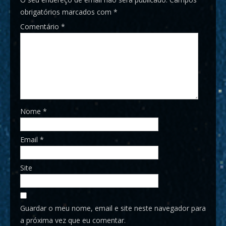
obrigatórios marcados com
*
Comentário
*
Nome
*
Email
*
Site
Guardar o meu nome, email e site neste navegador para
a próxima vez que eu comentar.