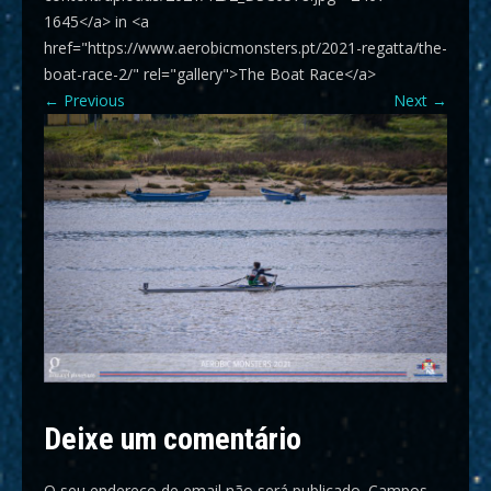
1645</a> in <a
href="https://www.aerobicmonsters.pt/2021-regatta/the-
boat-race-2/" rel="gallery">The Boat Race</a>
←
Previous
Next
→
Deixe um comentário
O seu endereço de email não será publicado.
Campos