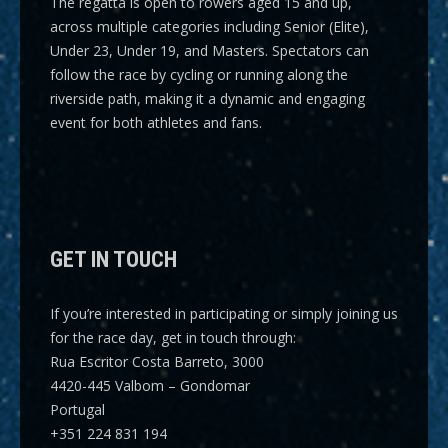
The regatta is open to rowers aged 15 and up,
across multiple categories including
Senior (Elite),
Under 23, Under 19, and Masters
. Spectators can
follow the race by cycling or running along the
riverside path, making it a dynamic and engaging
event for both athletes and fans.
GET IN TOUCH
If you’re interested in participating or simply joining us
for the race day, get in touch through:
Rua Escritor Costa Barreto, 3000
4420-445 Valbom – Gondomar
Portugal
+351 224 831 194