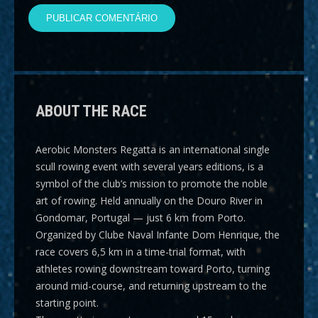
ABOUT THE RACE
Aerobic Monsters Regatta
is an international single
scull rowing event with several years editions, is a
symbol of the club’s mission to promote the noble
art of rowing. Held annually on the Douro River in
Gondomar, Portugal — just 6 km from Porto.
Organized by Clube Naval Infante Dom Henrique, the
race covers
6,5 km
in a time-trial format, with
athletes rowing downstream toward Porto, turning
around mid-course, and returning upstream to the
starting point.