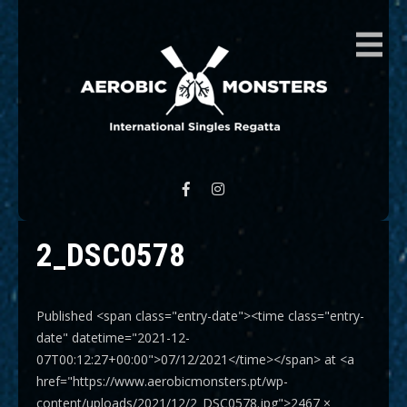
AEROBIC MONSTERS
International Singles Regatta
2_DSC0578
Published <span class="entry-date"><time class="entry-
date" datetime="2021-12-
07T00:12:27+00:00">07/12/2021</time></span> at <a
href="https://www.aerobicmonsters.pt/wp-
content/uploads/2021/12/2_DSC0578.jpg">2467 ×