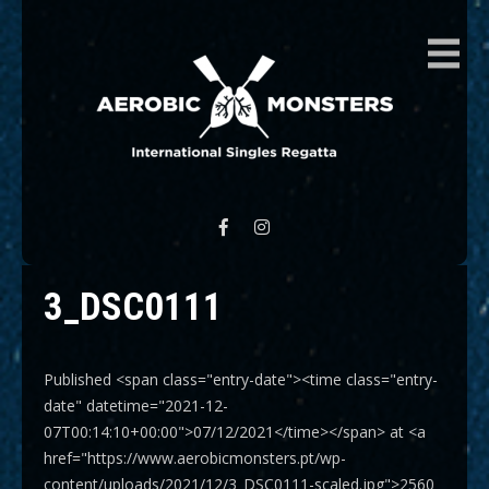
AEROBIC MONSTERS
International Singles Regatta
3_DSC0111
Published <span class="entry-date"><time class="entry-
date" datetime="2021-12-
07T00:14:10+00:00">07/12/2021</time></span> at <a
href="https://www.aerobicmonsters.pt/wp-
content/uploads/2021/12/3_DSC0111-scaled.jpg">2560