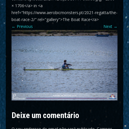
× 1706</a> in <a
href="https://www.aerobicmonsters.pt/2021-regatta/the-
boat-race-2/" rel="gallery">The Boat Race</a>
←
Previous
Next
→
Deixe um comentário
O seu endereço de email não será publicado.
Campos