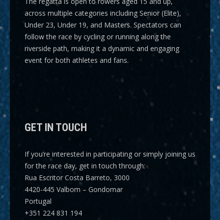
The regatta is open to rowers aged 15 and up,
across multiple categories including
Senior (Elite),
Under 23, Under 19, and Masters
. Spectators can
follow the race by cycling or running along the
riverside path, making it a dynamic and engaging
event for both athletes and fans.
GET IN TOUCH
If you’re interested in participating or simply joining us
for the race day, get in touch through:
Rua Escritor Costa Barreto, 3000
4420-445 Valbom – Gondomar
Portugal
+351 224 831 194