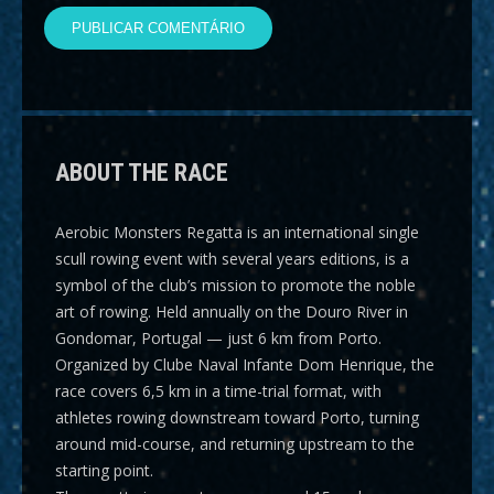
ABOUT THE RACE
Aerobic Monsters Regatta
is an international single
scull rowing event with several years editions, is a
symbol of the club’s mission to promote the noble
art of rowing. Held annually on the Douro River in
Gondomar, Portugal — just 6 km from Porto.
Organized by Clube Naval Infante Dom Henrique, the
race covers
6,5 km
in a time-trial format, with
athletes rowing downstream toward Porto, turning
around mid-course, and returning upstream to the
starting point.