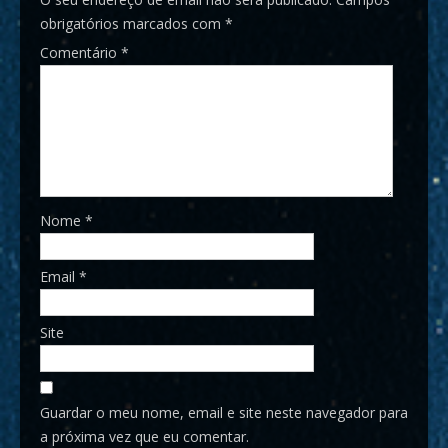
obrigatórios marcados com
*
Comentário
*
Nome
*
Email
*
Site
Guardar o meu nome, email e site neste navegador para
a próxima vez que eu comentar.