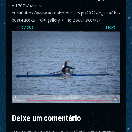
× 1707</a> in <a
href="https://www.aerobicmonsters.pt/2021-regatta/the-
boat-race-2/" rel="gallery">The Boat Race</a>
←
Previous
Next
→
Deixe um comentário
O seu endereço de email não será publicado.
Campos