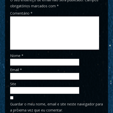
obrigatórios marcados com
*
Comentário
*
Nome
*
Email
*
Site
Guardar o meu nome, email e site neste navegador para
a próxima vez que eu comentar.