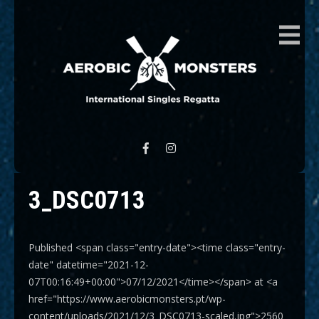
AEROBIC MONSTERS
International Singles Regatta
3_DSC0713
Published <span class="entry-date"><time class="entry-
date" datetime="2021-12-
07T00:16:49+00:00">07/12/2021</time></span> at <a
href="https://www.aerobicmonsters.pt/wp-
content/uploads/2021/12/3_DSC0713-scaled.jpg">2560