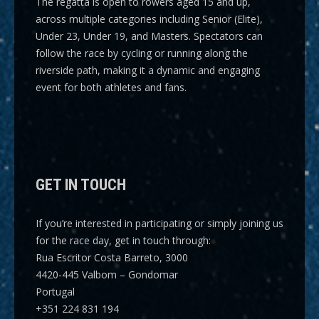
The regatta is open to rowers aged 15 and up,
across multiple categories including
Senior (Elite),
Under 23, Under 19, and Masters
. Spectators can
follow the race by cycling or running along the
riverside path, making it a dynamic and engaging
event for both athletes and fans.
GET IN TOUCH
If you’re interested in participating or simply joining us
for the race day, get in touch through:
Rua Escritor Costa Barreto, 3000
4420-445 Valbom – Gondomar
Portugal
+351 224 831 194