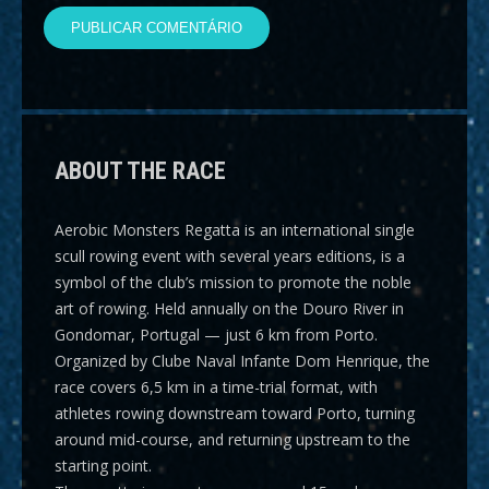
ABOUT THE RACE
Aerobic Monsters Regatta
is an international single
scull rowing event with several years editions, is a
symbol of the club’s mission to promote the noble
art of rowing. Held annually on the Douro River in
Gondomar, Portugal — just 6 km from Porto.
Organized by Clube Naval Infante Dom Henrique, the
race covers
6,5 km
in a time-trial format, with
athletes rowing downstream toward Porto, turning
around mid-course, and returning upstream to the
starting point.