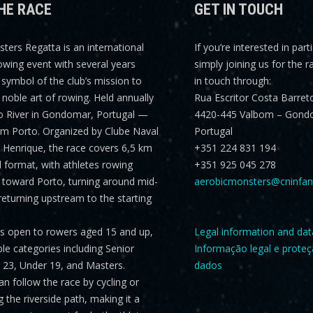
HE RACE
GET IN TOUCH
sters Regatta
is an international
If you’re interested in part
rowing event with several years
simply joining us for the r
a symbol of the club’s mission to
in touch through:
noble art of rowing. Held annually
Rua Escritor Costa Barret
o River in Gondomar, Portugal —
4420-445 Valbom – Gond
om Porto. Organized by Clube Naval
Portugal
Henrique, the race covers
6,5 km
+351 224 831 194
al format, with athletes rowing
+351 925 045 278
toward Porto, turning around mid-
aerobicmonsters@cninfan
returning upstream to the starting
is open to rowers aged 15 and up,
Legal information and dat
ple categories including
Senior
Informação legal e prote
er 23, Under 19, and Masters
.
dados
n follow the race by cycling or
 the riverside path, making it a