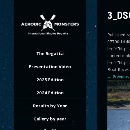
3_DS
Published <
07T00:14:4
AEROBIC MONSTERS
International Singles Regatta
href="https
The Regatta
content/upl
href="https
Presentation Video
Boat Race<
←
Previous
2025 Edition
2024 Edition
Results by Year
Gallery by year