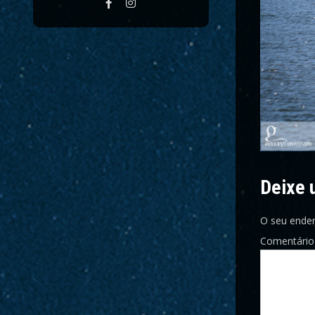
Deixe 
O seu ender
Comentári