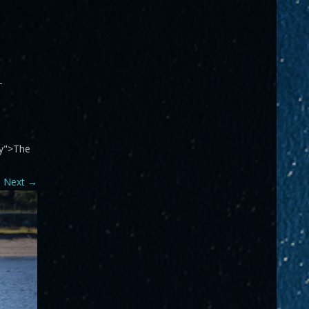
-
ry">The
Next
→