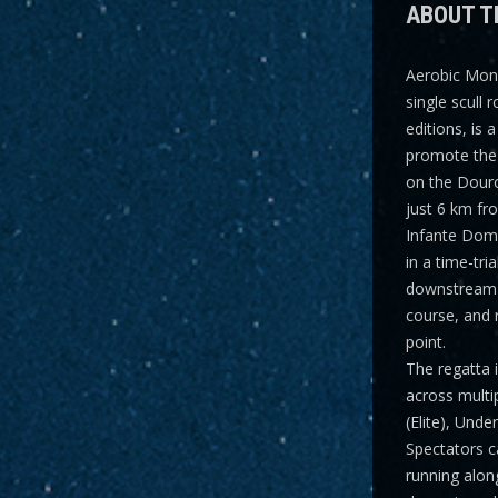
ABOUT T
Aerobic Mon
single scull 
editions, is 
promote the 
on the Dour
just 6 km fr
Infante Dom 
in a time-tri
downstream 
course, and 
point.
The regatta 
across multi
(Elite), Und
Spectators ca
running along