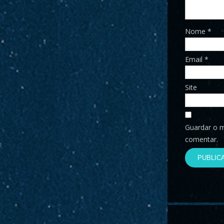
Nome
*
Email
*
Site
Guardar o m
comentar.