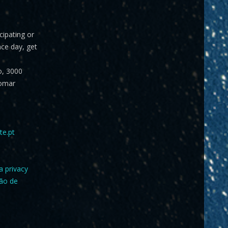
icipating or
ace day, get
o, 3000
omar
te.pt
a privacy
ção de