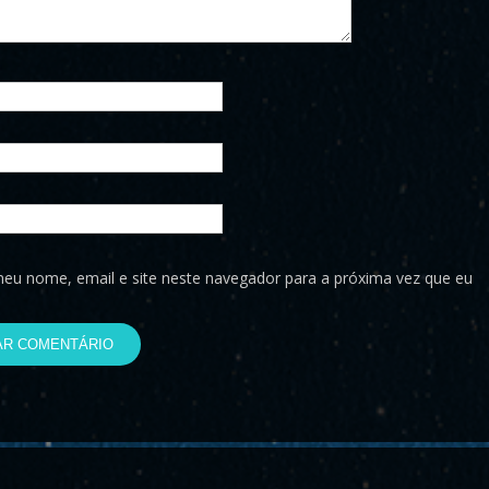
eu nome, email e site neste navegador para a próxima vez que eu