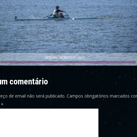
um comentário
eço de email não será publicado.
Campos obrigatórios marcados c
o
*