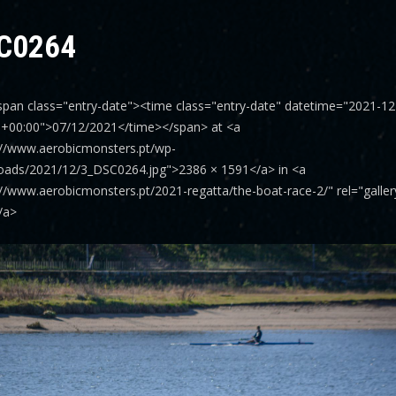
C0264
span class="entry-date"><time class="entry-date" datetime="2021-12
0+00:00">07/12/2021</time></span> at <a
://www.aerobicmonsters.pt/wp-
oads/2021/12/3_DSC0264.jpg">2386 × 1591</a> in <a
://www.aerobicmonsters.pt/2021-regatta/the-boat-race-2/" rel="galle
/a>