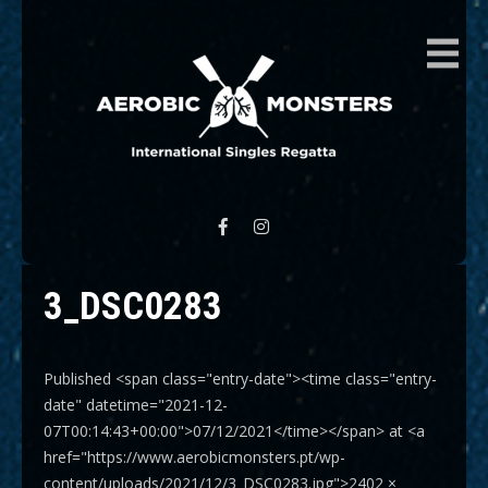
AEROBIC MONSTERS
International Singles Regatta
3_DSC0283
Published <span class="entry-date"><time class="entry-
date" datetime="2021-12-
07T00:14:43+00:00">07/12/2021</time></span> at <a
href="https://www.aerobicmonsters.pt/wp-
content/uploads/2021/12/3_DSC0283.jpg">2402 ×