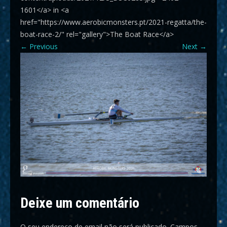
1601</a> in <a
href="https://www.aerobicmonsters.pt/2021-regatta/the-
boat-race-2/" rel="gallery">The Boat Race</a>
←
Previous
Next
→
Deixe um comentário
O seu endereço de email não será publicado.
Campos