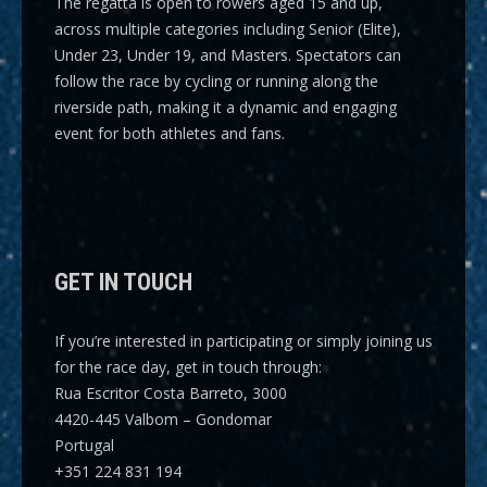
The regatta is open to rowers aged 15 and up,
across multiple categories including
Senior (Elite),
Under 23, Under 19, and Masters
. Spectators can
follow the race by cycling or running along the
riverside path, making it a dynamic and engaging
event for both athletes and fans.
GET IN TOUCH
If you’re interested in participating or simply joining us
for the race day, get in touch through:
Rua Escritor Costa Barreto, 3000
4420-445 Valbom – Gondomar
Portugal
+351 224 831 194