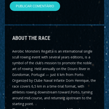
ABOUT THE RACE
Aerobic Monsters Regatta
is an international single
scull rowing event with several years editions, is a
symbol of the club’s mission to promote the noble
art of rowing. Held annually on the Douro River in
Gondomar, Portugal — just 6 km from Porto.
Organized by Clube Naval Infante Dom Henrique, the
race covers
6,5 km
in a time-trial format, with
athletes rowing downstream toward Porto, turning
around mid-course, and returning upstream to the
starting point.