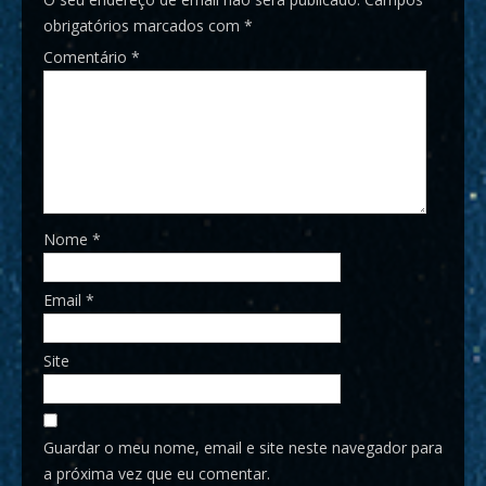
obrigatórios marcados com
*
Comentário
*
Nome
*
Email
*
Site
Guardar o meu nome, email e site neste navegador para
a próxima vez que eu comentar.